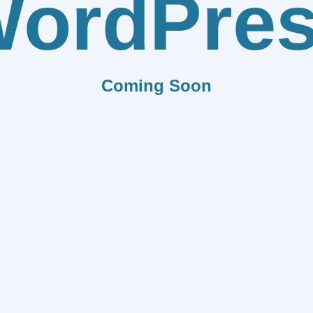
ordPre
Coming Soon