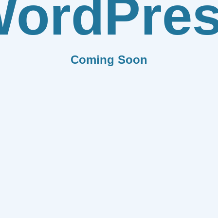
ordPre
Coming Soon